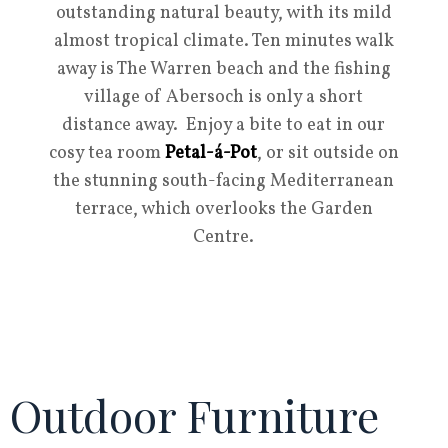
outstanding natural beauty, with its mild
almost tropical climate. Ten minutes walk
away is The Warren beach and the fishing
village of Abersoch is only a short
distance away. Enjoy a bite to eat in our
cosy tea room
Petal-á-Pot
, or sit outside on
the stunning south-facing Mediterranean
terrace, which overlooks the Garden
Centre.
Outdoor Furniture