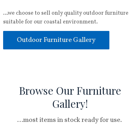
…we choose to sell only quality outdoor furniture
suitable for our coastal environment.
Outdoor Furniture Gallery
Browse Our Furniture
Gallery!
…most items in stock ready for use.