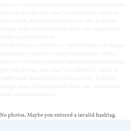
choice of recliner positions and sumptuous cushions,
put your feet up and relax! In a choice of rattan or
white wash. Suitable for indoors or out. A stylish
lounge chair with adjustable back rest, sumptuous
cushions and footstool.
The
Kettler Jarvis Recliner – White Wash
with Taupe
Cushion is perfect for a lazy Summers day. With a
choice of recliner positions and sumptuous cushions,
put your feet up and relax! In a choice of rattan or
white wash. Suitable for indoors or out. A stylish
lounge chair with adjustable back rest, sumptuous
cushions and footstool.
No photos. Maybe you entered a invalid hashtag.