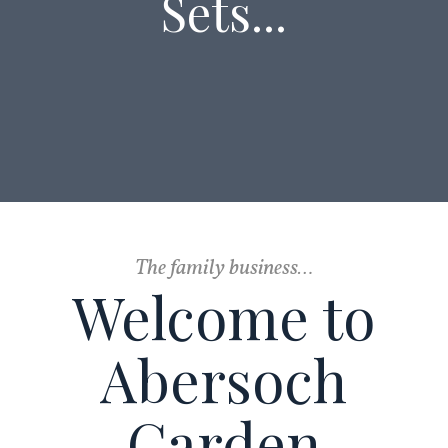
Sets...
The family business…
Welcome to
Abersoch
Garden