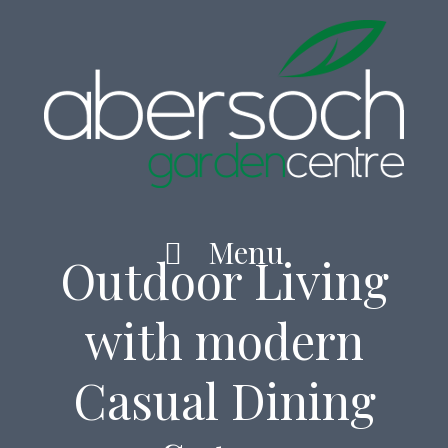
Home
Skip
to
content
Menu
Outdoor Living
with modern
Casual Dining