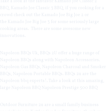
Take a look at the fantastic
Kamado Joe Classic 2
BBQ
,
Kamado Joe Classic 3 BBQ
, if you cooking for a
crowd check out the
Kamado Joe Big Joe 2
or
the
Kamado Joe Big Joe 3
for some seriously large
cooking areas. There are some awesome new
innovations.
Napoleon BBQs Uk
, BBQs 2U offer a huge range of
Napoleon BBQs along with
Napoleon Accessories
.
Napoleon Gas BBQs
,
Napoleon Charcoal and Smoker
BBQs
,
Napoleon Portable BBQs
. BBQs 2u are the
Napoleon bbq experts!. Take a look at this amazing,
large Napoleon BBQ
Napoleon Prestige 500 BBQ
Outdoor Furniture 2u
are a small family business