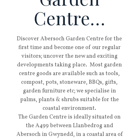
Centre…
Discover Abersoch Garden Centre for the
first time and become one of our regular
visitors; uncover the new and exciting
developments taking place. Most garden
centre goods are available such as tools,
compost, pots, stoneware, BBQs, gifts,
garden furniture etc; we specialise in
palms, plants & shrubs suitable for the
coastal environment.
The Garden Centre is ideally situated on
the A499 between Llanbedrog and
Abersoch in Gwynedd, in a coastal area of