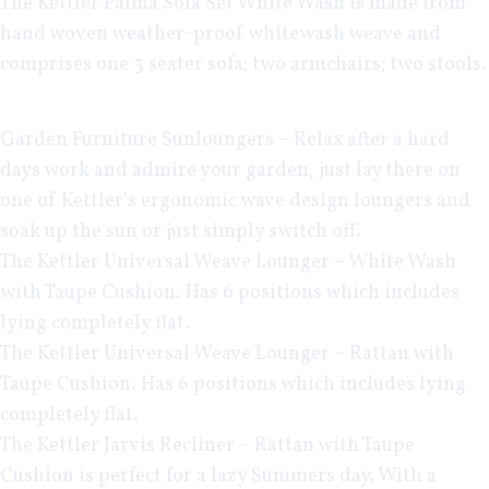
The
Kettler Palma Sofa Set White Wash
is made from
hand woven weather-proof whitewash weave and
comprises one 3 seater sofa; two armchairs; two stools.
Garden Furniture Sunloungers
– Relax after a hard
days work and admire your garden, just lay there on
one of Kettler’s ergonomic wave design loungers and
soak up the sun or just simply switch off.
The
Kettler Universal Weave Lounger – White Wash
with Taupe Cushion. Has 6 positions which includes
lying completely flat.
The
Kettler Universal Weave Lounger – Rattan
with
Taupe Cushion. Has 6 positions which includes lying
completely flat.
The
Kettler Jarvis Recliner – Rattan
with Taupe
Cushion is perfect for a lazy Summers day. With a