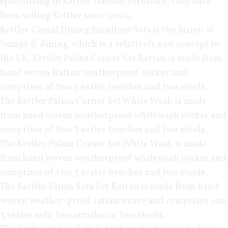
specialising in
Kettler Garden Furniture
, they have
been selling Kettler since 2002.
Kettler Casual Dining
Furniture Sets is the fusion of
lounge & dining, which is a relatively new concept to
the UK.
Kettler Palma Corner Set Rattan
is made from
hand woven Rattan weatherproof wicker and
comprises of two 3 seater benches and two stools.
The
Kettler Palma Corner Set White Wash
is made
from hand woven weatherproof whitewash wicker and
comprises of two 3 seater benches and two stools.
The
Kettler Palma Corner Set White Wash
is made
from hand woven weatherproof whitewash wicker and
comprises of two 3 seater benches and two stools.
The
Kettler Palma Sofa Set Rattan
is made from hand
woven weather-proof rattan weave and comprises one
3 seater sofa; two armchairs; two stools.