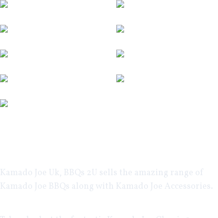
Kamado Joe Uk
, BBQs 2U sells the amazing range of
Kamado Joe BBQs along with
Kamado Joe Accessories
.