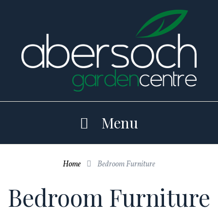
Skip
to
content
Menu
Home
Bedroom Furniture

Bedroom Furniture