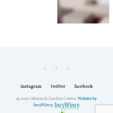
instagram
twitter
facebook
instagram
twitter
facebook
© 2020 Abersoch Garden Centre.
Website by
IncyWincy.