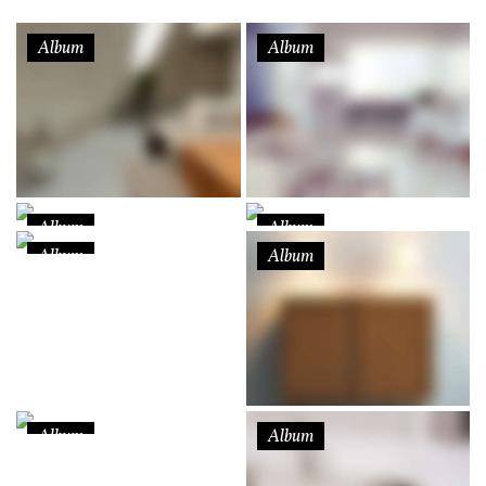
Album
Album
Album
Album
Album
Album
Album
Album